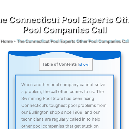
e Connecticut Pool Experts Ot
Pool Companies Call
Home
-
The Connecticut Pool Experts Other Pool Companies Call
Table of Contents
[
show
]
When another pool company cannot solve
a problem, the call often comes to us. The
Swimming Pool Store has been fixing
Connecticut’s toughest pool problems from
our Burlington shop since 1969, and our
technicians are regularly called in to help
other pool companies that get stuck on