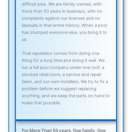
difficult jobs. We are family-owned, with
more than 50 years in business, with no
complaints against our licenses and no
lawsuits in that entire history. When a pool
has stumped everyone else, you bring it to
us.
That reputation comes from doing one
thing for a long time and doing it well. We
run a full pool company under one roof: a
stocked retail store, a service and repair
team, and our own installers. We try to fix a
problem before we suggest replacing
anything, and we keep the parts on hand to
make that possible.
For More Than 55 years, One family, One