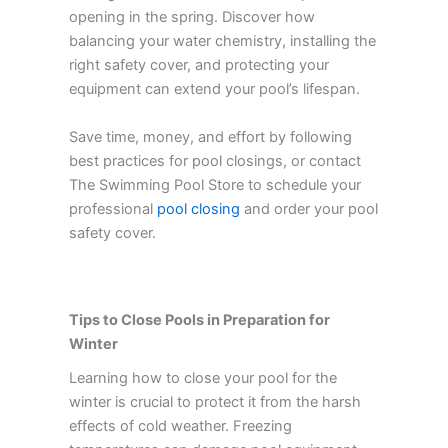
opening in the spring. Discover how
balancing your water chemistry, installing the
right safety cover, and protecting your
equipment can extend your pool’s lifespan.
Save time, money, and effort by following
best practices for pool closings, or contact
The Swimming Pool Store to schedule your
professional
pool closing
and order your pool
safety cover.
Tips to Close Pools in Preparation for
Winter
Learning how to close your pool for the
winter is crucial to protect it from the harsh
effects of cold weather. Freezing