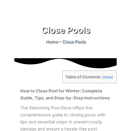
Close Pools
Home
-
Close Pools
Table of Contents
[
show
]
How to Close Pool for Winter: Complete
Guide, Tips, and Step-by-Step Instructions
The Swimming Pool Store offers this
comprehensive guide to closing pools with
tips and essential steps to prevent costly
damage and ensure a hassle-free pool