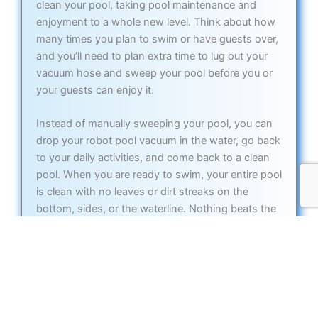
clean your pool, taking pool maintenance and
enjoyment to a whole new level. Think about how
many times you plan to swim or have guests over,
and you’ll need to plan extra time to lug out your
vacuum hose and sweep your pool before you or
your guests can enjoy it.
Instead of manually sweeping your pool, you can
drop your robot pool vacuum in the water, go back
to your daily activities, and come back to a clean
pool. When you are ready to swim, your entire pool
is clean with no leaves or dirt streaks on the
bottom, sides, or the waterline. Nothing beats the
performance of an automatic pool vacuum robot,
and once you experience the convenience, you will
only wonder why you didn’t get one sooner.
The best robotic pool cleaners clean the entirety of
your pool and most models climb the walls and