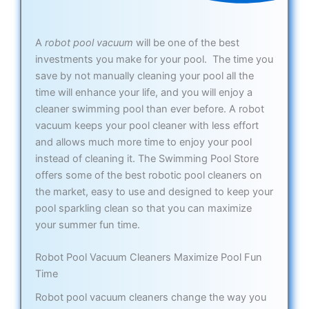
A
robot pool vacuum
will be one of the best
investments you make for your pool. The time you
save by not manually cleaning your pool all the
time will enhance your life, and you will enjoy a
cleaner swimming pool than ever before. A robot
vacuum keeps your pool cleaner with less effort
and allows much more time to enjoy your pool
instead of cleaning it. The Swimming Pool Store
offers some of the best robotic pool cleaners on
the market, easy to use and designed to keep your
pool sparkling clean so that you can maximize
your summer fun time.
Robot Pool Vacuum Cleaners Maximize Pool Fun
Time
Robot pool vacuum cleaners change the way you