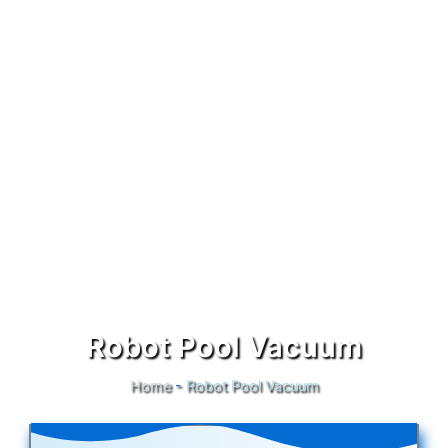
Robot Pool Vacuum
Home
-
Robot Pool Vacuum