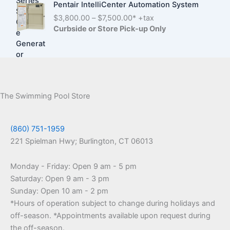
g
Pentair IntelliCenter Automation System
,
c
e
P
$
3,800.00
–
$
7,500.00
* +tax
7
e
:
r
Curbside or Store Pick-up Only
0
r
$
i
0
a
1
c
.
n
,
e
0
g
9
r
0
e
9
a
t
:
0
n
h
The Swimming Pool Store
$
.
g
r
3
0
e
o
,
0
:
u
(860) 751-1959
6
t
$
g
0
221 Spielman Hwy; Burlington, CT 06013
h
3
h
0
r
,
$
.
o
Monday - Friday: Open 9 am - 5 pm
8
6
0
u
Saturday: Open 9 am - 3 pm
0
,
0
g
0
2
Sunday: Open 10 am - 2 pm
t
h
.
5
*Hours of operation subject to change during holidays and
h
$
0
0
r
off-season. *Appointments available upon request during
2
0
.
o
the off-season.