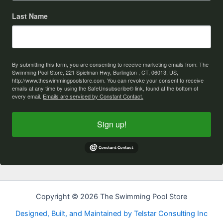
Last Name
By submitting this form, you are consenting to receive marketing emails from: The
Swimming Pool Store, 221 Spielman Hwy, Burlington , CT, 06013, US,
http://www.theswimmingpoolstore.com. You can revoke your consent to receive
emails at any time by using the SafeUnsubscribe® link, found at the bottom of
every email.
Emails are serviced by Constant Contact.
Sign up!
Copyright © 2026 The Swimming Pool Store
Designed, Built, and Maintained by Telstar Consulting Inc