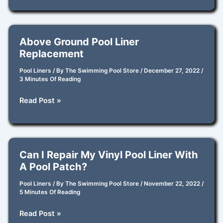
the
Best
Brands
Above Ground Pool Liner
for
Replacement
New
Pool
Pool Liners
/ By
The Swimming Pool Store
/
December 27, 2022
/
3 Minutes Of Reading
Liners?
Above
Read Post »
Ground
Pool
Liner
Replacement
Can I Repair My Vinyl Pool Liner With
A Pool Patch?
Pool Liners
/ By
The Swimming Pool Store
/
November 22, 2022
/
5 Minutes Of Reading
Can
Read Post »