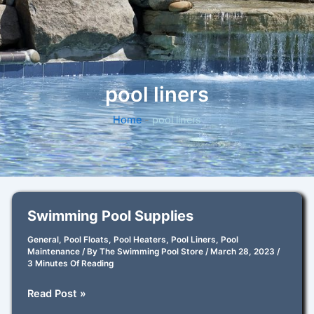
pool liners
Home
-
pool liners
Swimming Pool Supplies
General
,
Pool Floats
,
Pool Heaters
,
Pool Liners
,
Pool
Maintenance
/ By
The Swimming Pool Store
/
March 28, 2023
/
3 Minutes Of Reading
Swimming
Read Post »
Pool