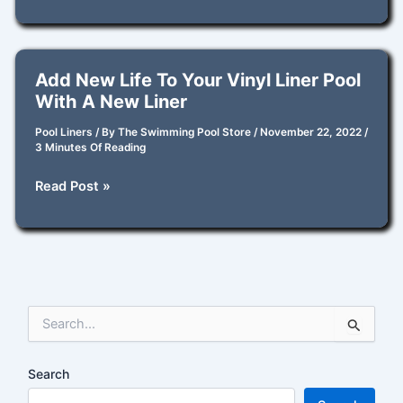
I
Repair
My
Vinyl
Add New Life To Your Vinyl Liner Pool
Pool
With A New Liner
Liner
with
Pool Liners
/ By
The Swimming Pool Store
/
November 22, 2022
/
3 Minutes Of Reading
a
Pool
Add
Read Post »
Patch?
New
Life
to
Your
Vinyl
S
Liner
e
Pool
a
with
r
Search
a
c
New