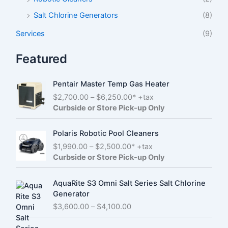
Salt Chlorine Generators
(8)
Services
(9)
Featured
Pentair Master Temp Gas Heater
P
$
2,700.00
–
$
6,250.00
* +tax
r
Curbside or Store Pick-up Only
i
c
Polaris Robotic Pool Cleaners
e
P
$
1,990.00
–
$
2,500.00
* +tax
r
r
Curbside or Store Pick-up Only
a
i
n
c
g
AquaRite S3 Omni Salt Series Salt Chlorine
e
e
Generator
r
:
P
$
3,600.00
–
$
4,100.00
a
$
r
n
2
i