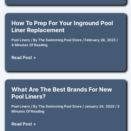
Supplies
How To Prep For Your Inground Pool
Liner Replacement
Pool Liners
/ By
The Swimming Pool Store
/
February 28, 2023
/
4 Minutes Of Reading
How
Read Post »
to
Prep
for
Your
What Are The Best Brands For New
Inground
Pool Liners?
Pool
Liner
Pool Liners
/ By
The Swimming Pool Store
/
January 24, 2023
/
3
Minutes Of Reading
Replacement
What
Read Post »
are