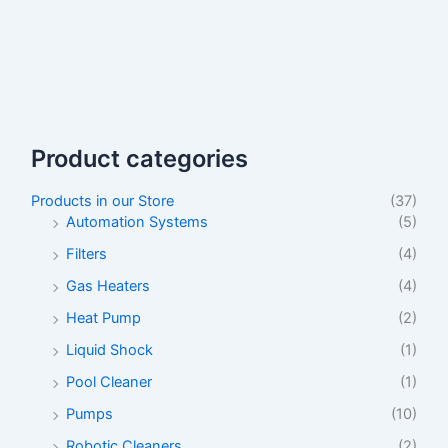
Product categories
Products in our Store
(37)
Automation Systems
(5)
Filters
(4)
Gas Heaters
(4)
Heat Pump
(2)
Liquid Shock
(1)
Pool Cleaner
(1)
Pumps
(10)
Robotic Cleaners
(2)