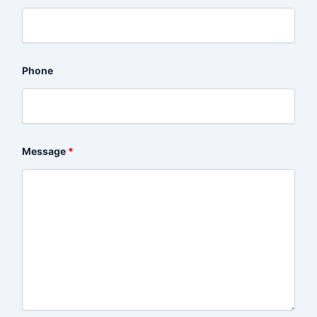
Phone
Message
*