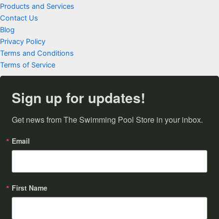
Products and Services
Contact Us
Blog
Privacy Policy
Terms and Conditions
Terms of Service
Sign up for updates!
Get news from The Swimming Pool Store in your inbox.
Email
First Name