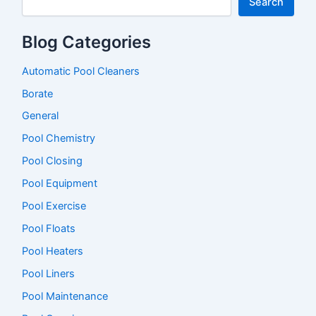
h
Search
f
Liner
o
Blog Categories
r
:
Automatic Pool Cleaners
Borate
General
Pool Chemistry
Pool Closing
Pool Equipment
Pool Exercise
Pool Floats
Pool Heaters
Pool Liners
Pool Maintenance