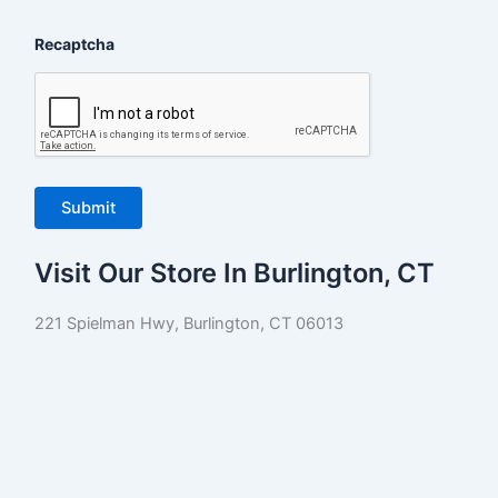
Recaptcha
Visit Our Store In Burlington, CT
221 Spielman Hwy, Burlington, CT 06013