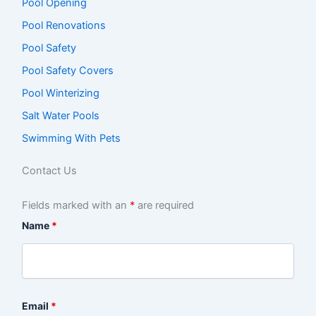
Pool Opening
Pool Renovations
Pool Safety
Pool Safety Covers
Pool Winterizing
Salt Water Pools
Swimming With Pets
Contact Us
Fields marked with an
*
are required
Name
*
Email
*