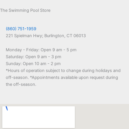
The Swimming Pool Store
(860) 751-1959
221 Spielman Hwy; Burlington, CT 06013
Monday - Friday: Open 9 am - 5 pm
Saturday: Open 9 am - 3 pm
Sunday: Open 10 am - 2 pm
*Hours of operation subject to change during holidays and
off-season. *Appointments available upon request during
the off-season.