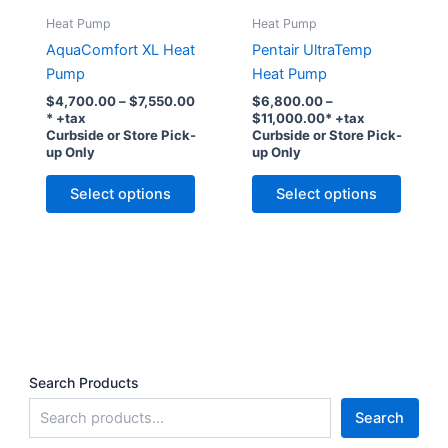
Heat Pump
Heat Pump
AquaComfort XL Heat
Pentair UltraTemp
Pump
Heat Pump
Price
$
4,700.00
–
$
7,550.00
$
6,800.00
–
range:
Price
* +tax
$
11,000.00
* +tax
$4,700.00
range:
Curbside or Store Pick-
Curbside or Store Pick-
through
$6,800.00
up Only
up Only
$7,550.00
through
This
This
$11,000.00
Select options
Select options
product
produc
has
has
multiple
multipl
variants.
variant
The
The
options
option
may
may
be
be
Search Products
chosen
chose
Search
on
on
the
the