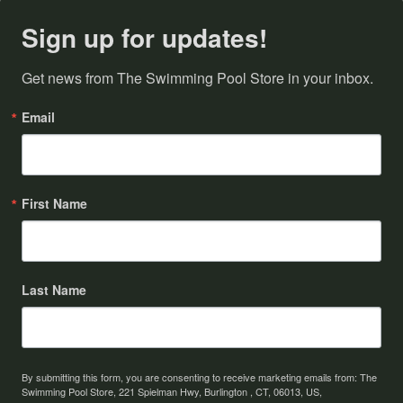
Sign up for updates!
Get news from The Swimming Pool Store in your inbox.
Email
First Name
Last Name
By submitting this form, you are consenting to receive marketing emails from: The
Swimming Pool Store, 221 Spielman Hwy, Burlington , CT, 06013, US,