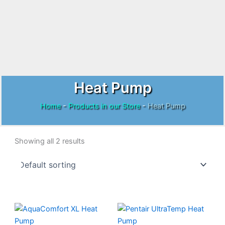
Heat Pump
Home
-
Products in our Store
-
Heat Pump
Showing all 2 results