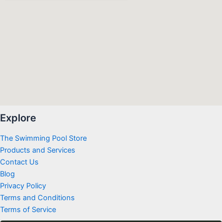
Explore
The Swimming Pool Store
Products and Services
Contact Us
Blog
Privacy Policy
Terms and Conditions
Terms of Service