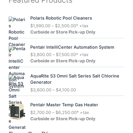
Featured Products
c
d
c
o
t
u
t
d
s
c
s
u
Polaris Robotic Pool Cleaners
t
c
s
P
$
1,990.00
–
$
2,500.00
* +tax
t
r
Curbside or Store Pick-up Only
s
i
c
Pentair IntelliCenter Automation System
e
P
$
3,800.00
–
$
7,500.00
* +tax
r
r
Curbside or Store Pick-up Only
a
i
n
c
g
AquaRite S3 Omni Salt Series Salt Chlorine
e
e
Generator
r
:
P
$
3,600.00
–
$
4,100.00
a
$
r
n
1
i
g
Pentair Master Temp Gas Heater
,
c
e
P
$
2,700.00
–
$
6,250.00
* +tax
9
e
:
r
Curbside or Store Pick-up Only
9
r
$
i
0
a
3
c
.