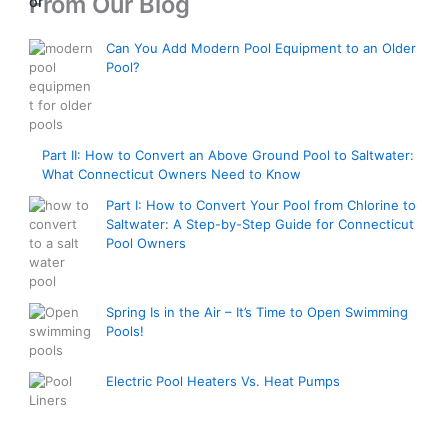
From Our Blog
n
,
e
0
g
8
r
0
e
Can You Add Modern Pool Equipment to an Older
0
a
t
:
Pool?
0
n
h
$
.
g
r
3
0
e
o
,
0
:
u
6
t
Part II: How to Convert an Above Ground Pool to Saltwater:
$
g
0
What Connecticut Owners Need to Know
h
2
h
0
r
,
$
Part I: How to Convert Your Pool from Chlorine to
.
o
7
Saltwater: A Step-by-Step Guide for Connecticut
2
0
u
Pool Owners
0
,
0
g
0
5
t
h
.
0
h
$
0
0
Spring Is in the Air – It’s Time to Open Swimming
r
7
0
.
Pools!
o
,
t
0
u
5
h
0
g
Electric Pool Heaters Vs. Heat Pumps
0
r
h
0
o
$
.
u
E
4