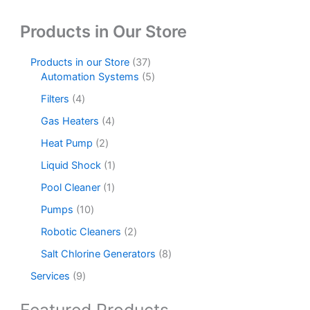
product
produc
Products in Our Store
page
page
3
Products in our Store
37
7
5
Automation Systems
5
p
p
4
Filters
4
r
r
p
o
o
4
Gas Heaters
4
r
d
d
p
o
2
Heat Pump
2
u
u
r
d
p
c
c
o
1
Liquid Shock
1
u
r
t
t
d
p
c
o
1
Pool Cleaner
1
s
s
u
r
t
d
p
c
o
1
Pumps
10
s
u
r
t
d
0
c
o
2
Robotic Cleaners
2
s
u
p
t
d
p
c
r
8
Salt Chlorine Generators
8
s
u
r
t
o
p
c
o
9
Services
9
d
r
t
d
p
u
o
u
r