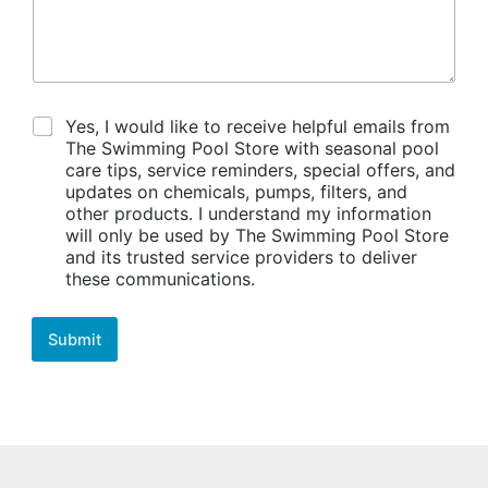
C
Yes, I would like to receive helpful emails from
o
The Swimming Pool Store with seasonal pool
n
care tips, service reminders, special offers, and
s
updates on chemicals, pumps, filters, and
e
other products. I understand my information
n
will only be used by The Swimming Pool Store
t
and its trusted service providers to deliver
these communications.
Submit