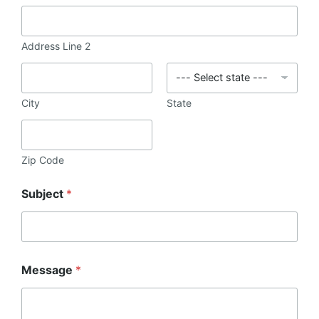
Address Line 2
City
State
Zip Code
Subject
*
Message
*