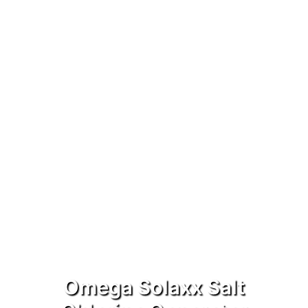
Omega Solaxx Salt