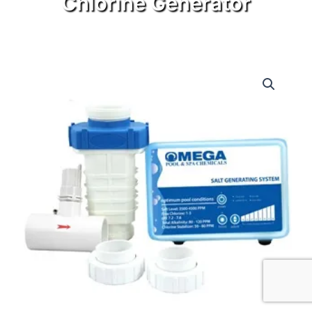
Chlorine Generator