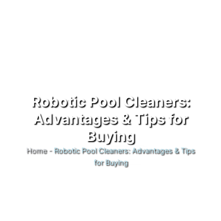
Robotic Pool Cleaners:
Advantages & Tips for
Buying
Home
-
Robotic Pool Cleaners: Advantages & Tips
for Buying