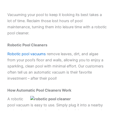
Vacuuming your pool to keep it looking its best takes a
lot of time. Reclaim those lost hours of pool
maintenance, turning them into leisure time with a robotic
pool cleaner.
Robotic Pool Cleaners
Robotic pool vacuums
remove leaves, dirt, and algae
from your pool’s floor and walls, allowing you to enjoy a
sparkling, clean pool with minimal effort. Our customers
often tell us an automatic vacuum is their favorite
investment – after their pool!
How Automatic Pool Cleaners Work
A robotic
pool vacuum is easy to use. Simply plug it into a nearby
outlet, choose a cleaning setting, drop it into your pool,