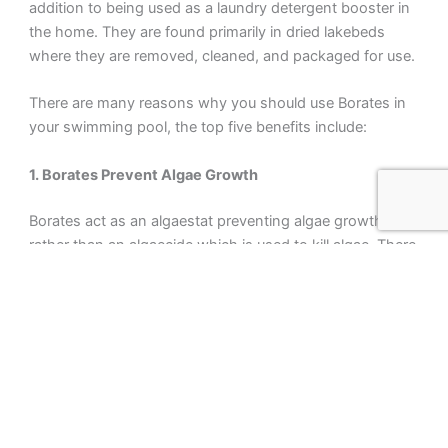
addition to being used as a laundry detergent booster in
the home. They are found primarily in dried lakebeds
where they are removed, cleaned, and packaged for use.
There are many reasons why you should use Borates in
your swimming pool, the top five benefits include:
1. Borates Prevent Algae Growth
Borates act as an algaestat preventing algae growth
rather than an algaecide which is used to kill algae. There
is a misconception that Borates prevent algae growth by
starving water from carbon dioxide (CO2). Borates do
not remove CO2 from water which is continuously being
dissolved into pool water from the atmosphere anyway.
The actual mechanism involves interference of algal
photosynthesis and metabolism via locking up
nucleotide co-enzymes NAD+ and NADP+. Unless you’re
a biochemistry major that probably doesn’t mean much