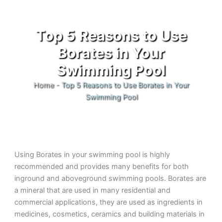
Top 5 Reasons to Use
Borates in Your
Swimming Pool
Home
-
Top 5 Reasons to Use Borates in Your
Swimming Pool
Using Borates in your swimming pool is highly
recommended and provides many benefits for both
inground and aboveground swimming pools. Borates are
a mineral that are used in many residential and
commercial applications, they are used as ingredients in
medicines, cosmetics, ceramics and building materials in